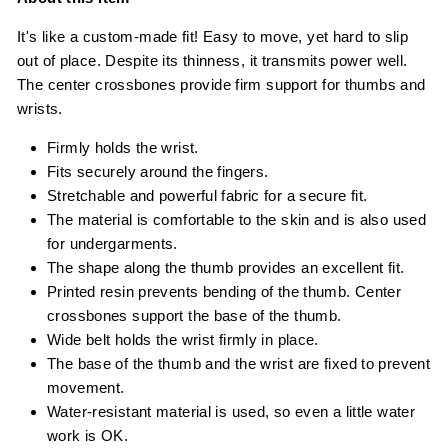
It's like a custom-made fit! Easy to move, yet hard to slip
out of place. Despite its thinness, it transmits power well.
The center crossbones provide firm support for thumbs and
wrists.
Firmly holds the wrist.
Fits securely around the fingers.
Stretchable and powerful fabric for a secure fit.
The material is comfortable to the skin and is also used
for undergarments.
The shape along the thumb provides an excellent fit.
Printed resin prevents bending of the thumb. Center
crossbones support the base of the thumb.
Wide belt holds the wrist firmly in place.
The base of the thumb and the wrist are fixed to prevent
movement.
Water-resistant material is used, so even a little water
work is OK.