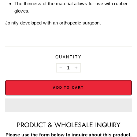
The thinness of the material allows for use with rubber
gloves.
Jointly developed with an orthopedic surgeon.
QUANTITY
−
+
ADD TO CART
PRODUCT & WHOLESALE INQUIRY
Please use the form below to inquire about this product,