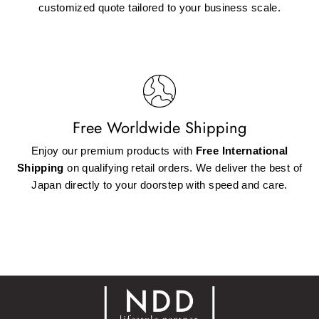
customized quote tailored to your business scale.
Free Worldwide Shipping
Enjoy our premium products with
Free International
Shipping
on qualifying retail orders. We deliver the best of
Japan directly to your doorstep with speed and care.