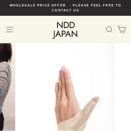
Skip
WHOLESALE PRICE OFFER - PLEASE FEEL FREE TO
to
Pause
CONTACT US
slideshow
content
NDD
SITE NAVIGATION
SEAR
C
JAPAN