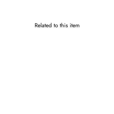
Related to this item
Doctor-Developed Slim-Fit
Thumb & Wrist Support
PITA-HADA
2,200 JPY