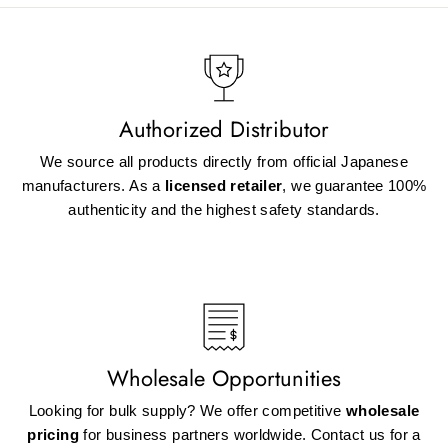
Authorized Distributor
We source all products directly from official Japanese
manufacturers. As a
licensed retailer
, we guarantee 100%
authenticity and the highest safety standards.
Wholesale Opportunities
Looking for bulk supply? We offer competitive
wholesale
pricing
for business partners worldwide. Contact us for a