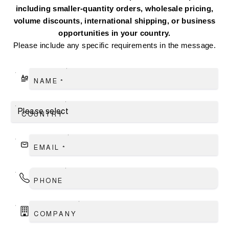
including smaller-quantity orders, wholesale pricing,
volume discounts, international shipping, or business
opportunities in your country.
Please include any specific requirements in the message.
NAME
*
COUNTRY
EMAIL
*
PHONE
COMPANY