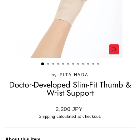
CLOSE
(ESC)
by
PITA-HADA
Doctor-Developed Slim-Fit Thumb &
Wrist Support
Regular
2,200 JPY
price
Shipping
calculated at checkout.
About this item