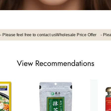
e feel free to contact us
Wholesale Price Offer - Please feel
View Recommendations