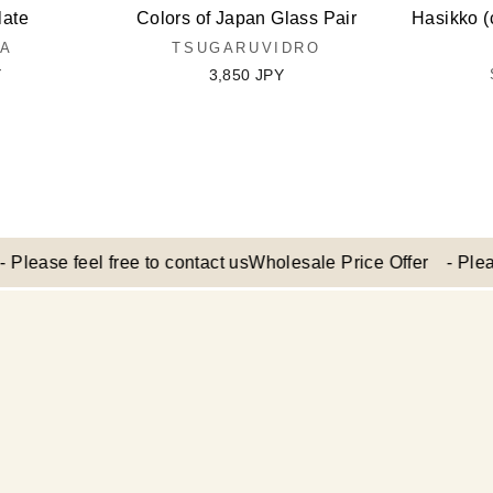
late
Colors of Japan Glass Pair
Hasikko (
MA
TSUGARUVIDRO
Y
3,850 JPY
e feel free to contact us
Wholesale Price Offer - Please feel