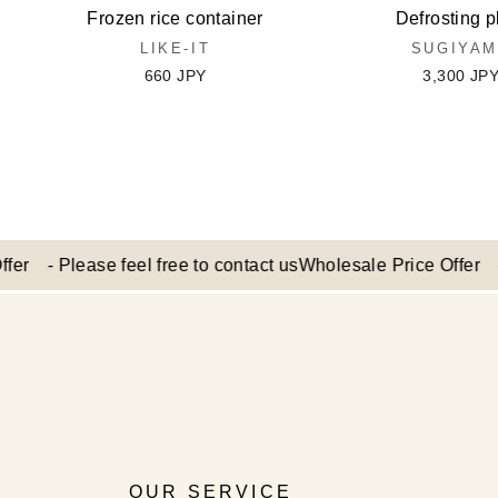
Frozen rice container
Defrosting p
LIKE-IT
SUGIYA
660 JPY
3,300 JP
 Please feel free to contact us
Wholesale Price Offer - Pleas
OUR SERVICE