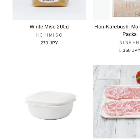
White Miso 200g
Hon-Karebushi Mon
Packs
IICHIMISO
270 JPY
NINBEN
1,350 JP