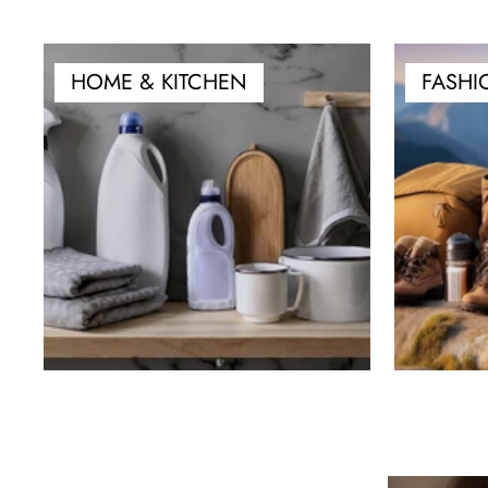
HOME & KITCHEN
FASHI