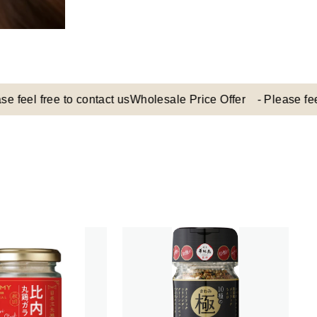
 free to contact us
Wholesale Price Offer - Please feel free