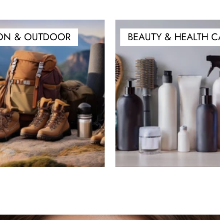
ON & OUTDOOR
BEAUTY & HEALTH C