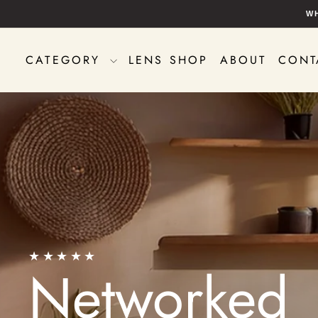
Skip
W
to
content
CATEGORY
LENS SHOP
ABOUT
CONT
★★★★★
Networked