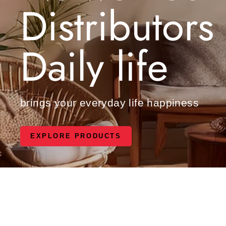
Distributors
Daily life
brings your everyday life happiness
EXPLORE PRODUCTS