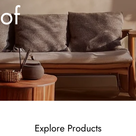
 of
Explore Products