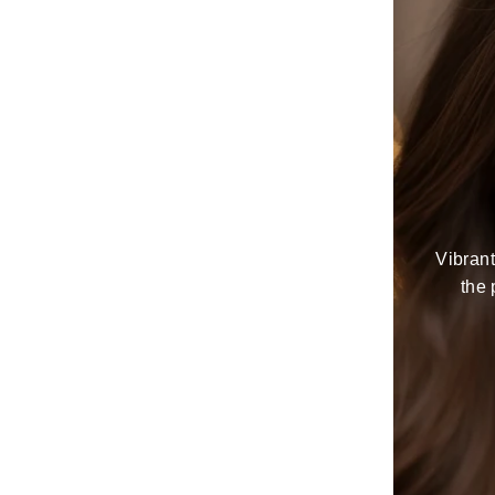
Vibrant
the 