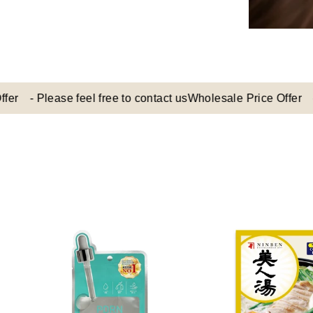
 Please feel free to contact us
Wholesale Price Offer - Pleas