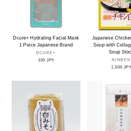
Dcure+ Hydrating Facial Mask
Japanese Chicke
1 Piece Japanese Brand
Soup with Colla
Soup Sto
DCURE+
330 JPY
NINBEN
1,500 JP