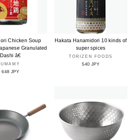
dori Chicken Soup
Hakata Hanamidori 10 kinds of
panese Granulated
super spices
Dashi â€
TORIZEN FOODS
UMAMY
540 JPY
648 JPY