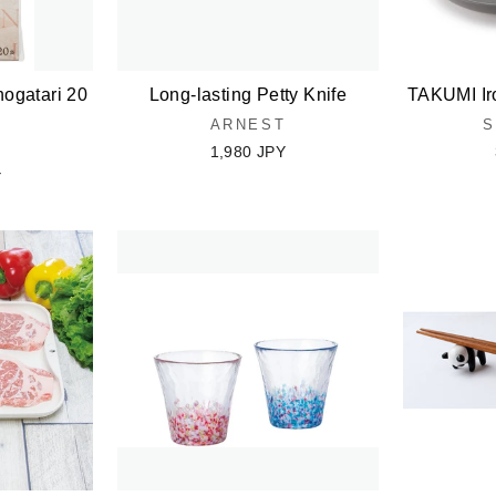
ogatari 20
Long-lasting Petty Knife
TAKUMI Ir
ARNEST
S
1,980 JPY
Y