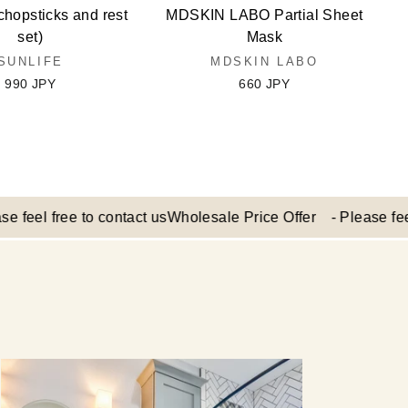
chopsticks and rest
MDSKIN LABO Partial Sheet
set)
Mask
SUNLIFE
MDSKIN LABO
990 JPY
660 JPY
 free to contact us
Wholesale Price Offer - Please feel free