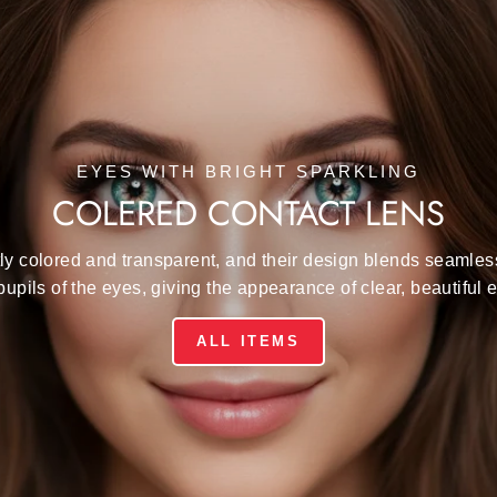
EYES WITH BRIGHT SPARKLING
COLERED CONTACT LENS
ly colored and transparent, and their design blends seamles
pupils of the eyes, giving the appearance of clear, beautiful 
ALL ITEMS