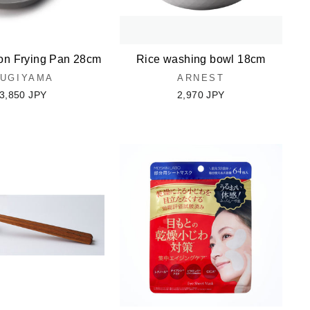
on Frying Pan 28cm
Rice washing bowl 18cm
UGIYAMA
ARNEST
3,850 JPY
2,970 JPY