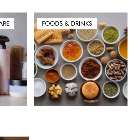
ARE
FOODS & DRINKS