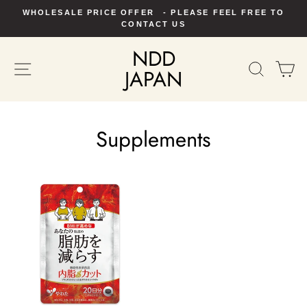
Skip
WHOLESALE PRICE OFFER - PLEASE FEEL FREE TO
to
Pause
CONTACT US
slideshow
content
NDD
SITE NAVIGATION
SEAR
C
JAPAN
Supplements