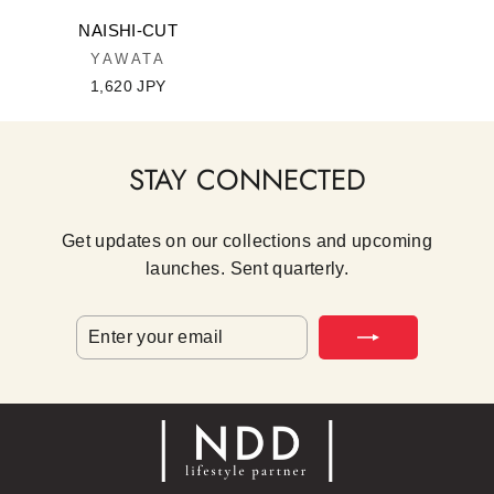
NAISHI-CUT
YAWATA
1,620 JPY
STAY CONNECTED
Get updates on our collections and upcoming
launches. Sent quarterly.
ENTER
SUBSCRIBE
YOUR
EMAIL