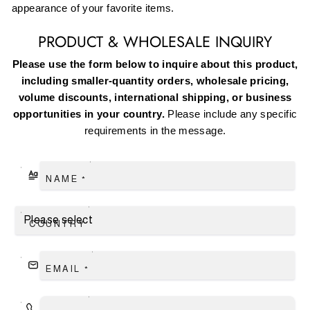
appearance of your favorite items.
PRODUCT & WHOLESALE INQUIRY
Please use the form below to inquire about this product,
including smaller-quantity orders, wholesale pricing,
volume discounts, international shipping, or business
opportunities in your country.
Please include any specific
requirements in the message.
NAME
*
COUNTRY
EMAIL
*