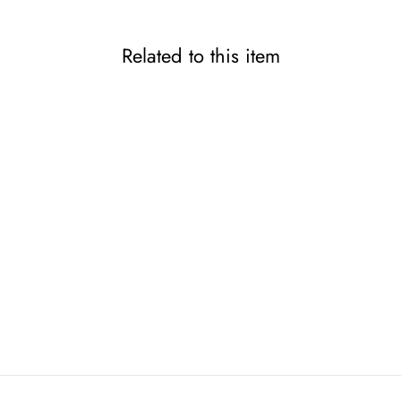
Related to this item
ENERO Anti-Aging Spray
for Leather
KAMINAGA
1,480 JPY