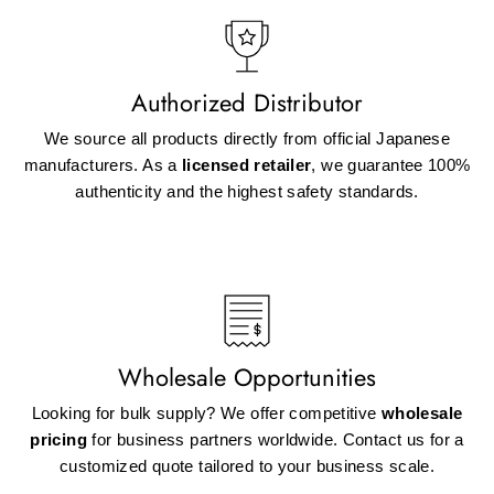
Authorized Distributor
We source all products directly from official Japanese
manufacturers. As a
licensed retailer
, we guarantee 100%
authenticity and the highest safety standards.
Wholesale Opportunities
Looking for bulk supply? We offer competitive
wholesale
pricing
for business partners worldwide. Contact us for a
customized quote tailored to your business scale.