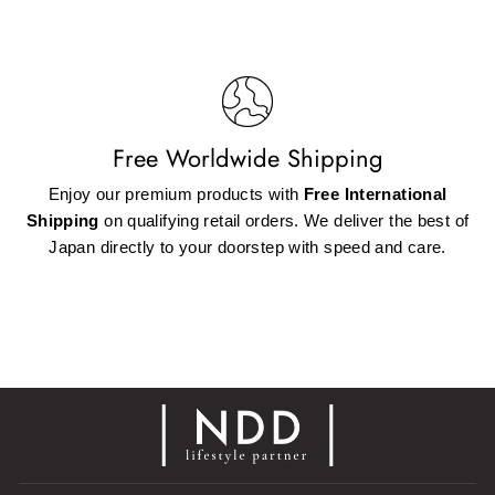
Free Worldwide Shipping
Enjoy our premium products with
Free International
Shipping
on qualifying retail orders. We deliver the best of
Japan directly to your doorstep with speed and care.