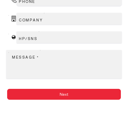
PHONE
COMPANY
HP/SNS
MESSAGE
*
Next