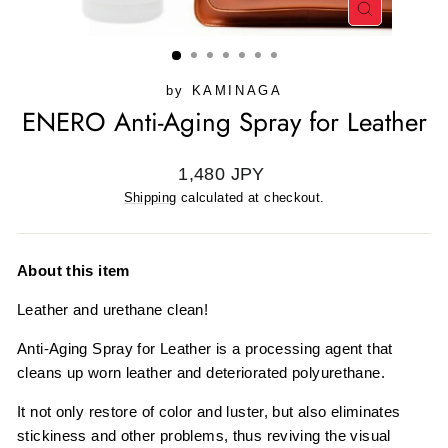
CLOSE
(ESC)
by
KAMINAGA
ENERO Anti-Aging Spray for Leather
Regular
1,480 JPY
price
Shipping
calculated at checkout.
About this item
Leather and urethane clean!
Anti-Aging Spray for Leather is a processing agent that
cleans up worn leather and deteriorated polyurethane.
It not only restore of color and luster, but also eliminates
stickiness and other problems, thus reviving the visual