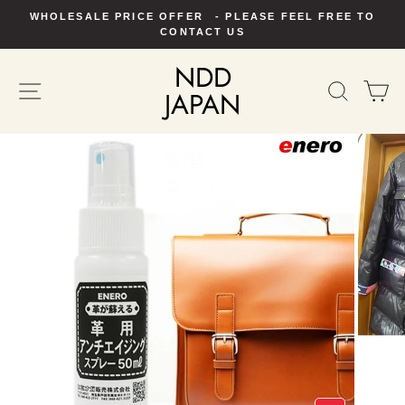
Skip
WHOLESALE PRICE OFFER - PLEASE FEEL FREE TO
to
Pause
CONTACT US
slideshow
content
NDD
SITE NAVIGATION
SEAR
C
JAPAN