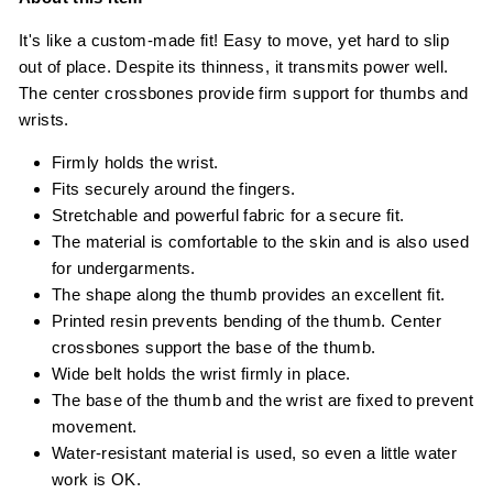
It's like a custom-made fit! Easy to move, yet hard to slip
out of place. Despite its thinness, it transmits power well.
The center crossbones provide firm support for thumbs and
wrists.
Firmly holds the wrist.
Fits securely around the fingers.
Stretchable and powerful fabric for a secure fit.
The material is comfortable to the skin and is also used
for undergarments.
The shape along the thumb provides an excellent fit.
Printed resin prevents bending of the thumb. Center
crossbones support the base of the thumb.
Wide belt holds the wrist firmly in place.
The base of the thumb and the wrist are fixed to prevent
movement.
Water-resistant material is used, so even a little water
work is OK.