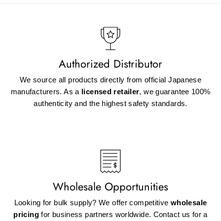
Authorized Distributor
We source all products directly from official Japanese
manufacturers. As a
licensed retailer
, we guarantee 100%
authenticity and the highest safety standards.
Wholesale Opportunities
Looking for bulk supply? We offer competitive
wholesale
pricing
for business partners worldwide. Contact us for a