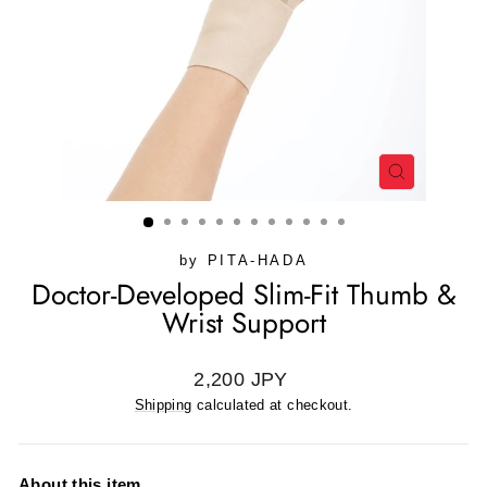
CLOSE
(ESC)
by
PITA-HADA
Doctor-Developed Slim-Fit Thumb &
Wrist Support
Regular
2,200 JPY
price
Shipping
calculated at checkout.
About this item