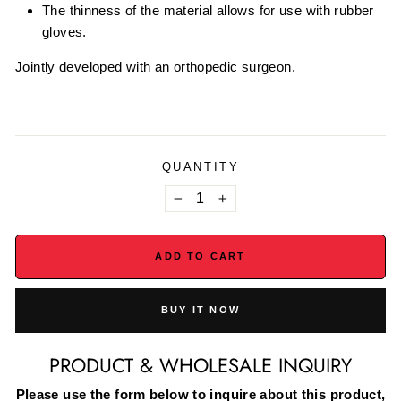
The thinness of the material allows for use with rubber
gloves.
Jointly developed with an orthopedic surgeon.
QUANTITY
−
+
ADD TO CART
BUY IT NOW
PRODUCT & WHOLESALE INQUIRY
Please use the form below to inquire about this product,