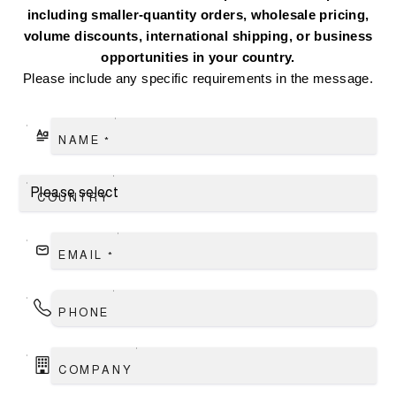
including smaller-quantity orders, wholesale pricing,
volume discounts, international shipping, or business
opportunities in your country.
Please include any specific requirements in the message.
NAME
*
COUNTRY
EMAIL
*
PHONE
COMPANY