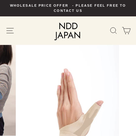
Skip
WHOLESALE PRICE OFFER - PLEASE FEEL FREE TO
to
Pause
CONTACT US
slideshow
content
NDD
SITE NAVIGATION
SEAR
C
JAPAN