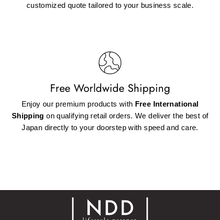
customized quote tailored to your business scale.
Free Worldwide Shipping
Enjoy our premium products with
Free International
Shipping
on qualifying retail orders. We deliver the best of
Japan directly to your doorstep with speed and care.