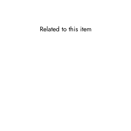
Related to this item
Doctor-Developed Slim-Fit
Thumb & Wrist Support
PITA-HADA
2,200 JPY